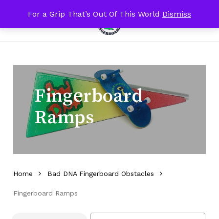
Skip
For a Grip That’s Out Of This World
Dismiss
Menu
to
Close
search
account
Close
Cart
Cart
main
Filters
content
Fingerboard
Ramps
Home
Bad DNA Fingerboard Obstacles
Fingerboard Ramps