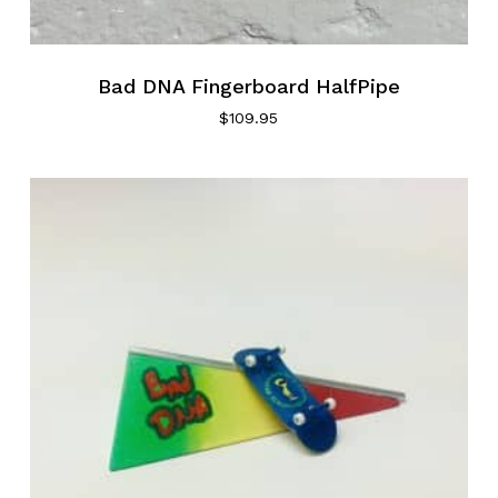
Bad DNA Fingerboard HalfPipe
$
109.95