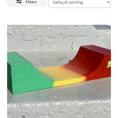
Filters