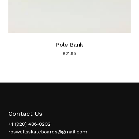
Pole Bank
$
21.95
Contact Us
+1 (928) 486-8202
roswellsskateboards@gmail.com