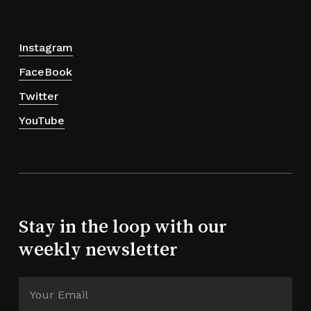
Instagram
FaceBook
Twitter
YouTube
Stay in the loop with our
weekly newsletter