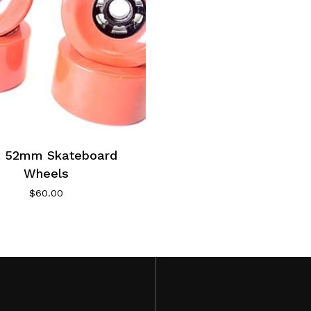
x 52mm Skateboard
Wheels
$
60.00