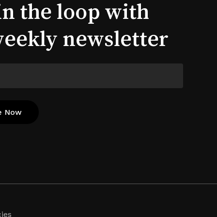
in the loop with
weekly newsletter
cies