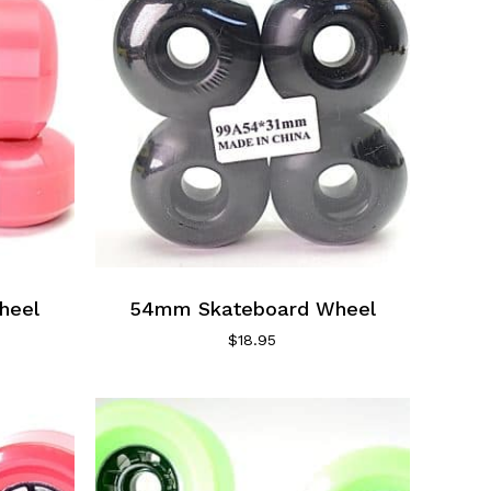
heel
54mm Skateboard Wheel
$
18.95