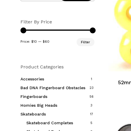
Filter By Price
Min
Max
Price:
$10
—
$60
Filter
price
price
Product Categories
Accessories
1
52mm
Bad DNA Fingerboard Obstacles
23
Fingerboards
56
Homies Big Heads
3
Skateboards
17
Skateboard Completes
5