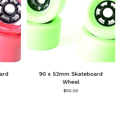
ard
90 x 52mm Skateboard
Wheel
$
50.00