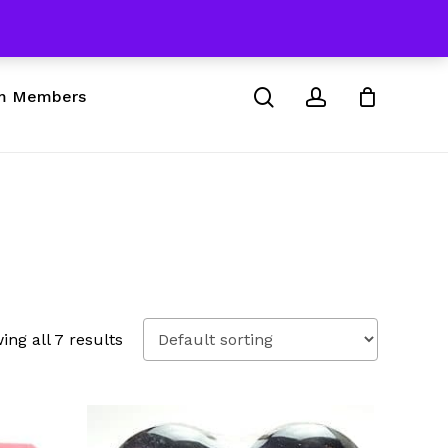
 & Skateboard Products
Close
Cart
search
account
m Members
ing all 7 results