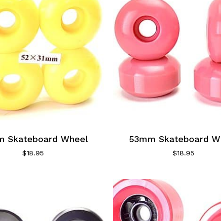
 Skateboard Wheel
53mm Skateboard W
$
18.95
$
18.95