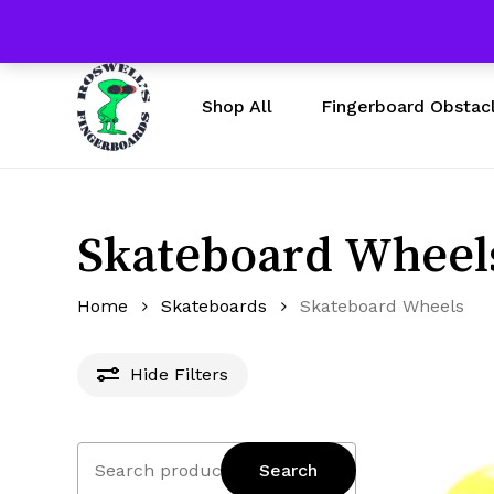
Skip
Free Shipping $50 & U
to
main
content
Fingerboard Obstac
Shop All
Skateboard Wheel
Home
Skateboards
Skateboard Wheels
Hide
Filters
Search
Search
for: