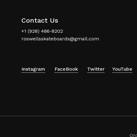
Contact Us
+1 (928) 486-8202
roswellsskateboards@gmail.com
Instagram
FaceBook
Twitter
YouTube
Or