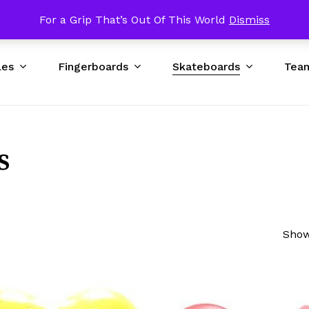
p USA $89 & UP Worldwide / Excluding Bad DNA Obstacles
For a Grip That’s Out Of This World
Dismiss
Cart
les
Fingerboards
Skateboards
Tea
s
Show