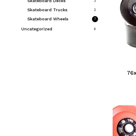
Skateboard Decks
3
Skateboard Trucks
2
Skateboard Wheels
7
Uncategorized
6
76