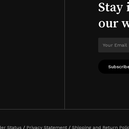
Stay 
our 
der Status
/
Privacy Statement
/
Shipping and Return Poli