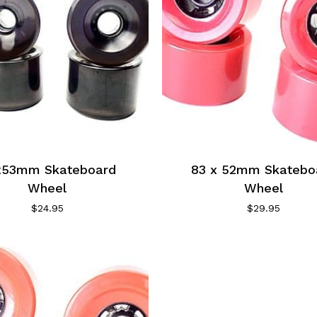
x53mm Skateboard
83 x 52mm Skatebo
Wheel
Wheel
$
24.95
$
29.95