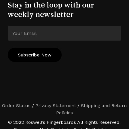
Stay in the loop with our
weekly newsletter
Order Status
/
Privacy Statement
/
Shipping and Return
Policies
© 2022 Roswell’s Fingerboards All Rights Reserved.