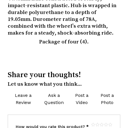
impact-resistant plastic. Hub is wrapped in
durable polyurethane to a depth of
19.05mm. Durometer rating of 78A,
combined with the wheel’s extra width,
makes for a steady, shock-absorbing ride.
Package of four (4).
Share your thoughts!
Let us know what you think...
Leave a
Ask a
Post a
Post a
Review
Question
Video
Photo
How would you rate this product?
*