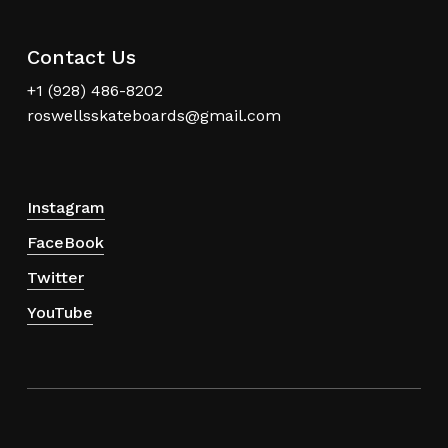
Contact Us
+1 (928) 486-8202
roswellsskateboards@gmail.com
Instagram
FaceBook
Twitter
YouTube