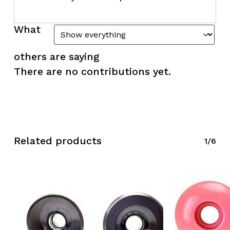
What
others are saying
There are no contributions yet.
Related products
1/6