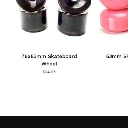
76x53mm Skateboard
53mm Sk
Wheel
$
24.95