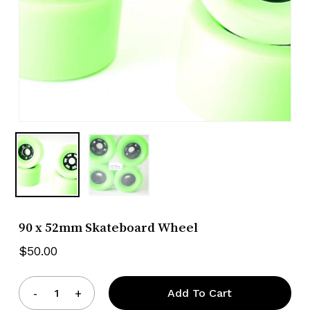
90 x 52mm Skateboard Wheel
$
50.00
Add To Cart