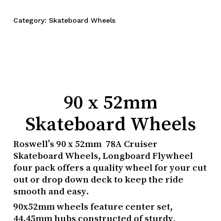
Category:
Skateboard Wheels
90 x 52mm
Skateboard Wheels
Roswell’s 90 x 52mm 78A Cruiser
Skateboard Wheels, Longboard Flywheel
four pack offers a quality wheel for your cut
out or drop down deck to keep the ride
smooth and easy.
90x52mm wheels feature center set,
44.45mm hubs constructed of sturdy,