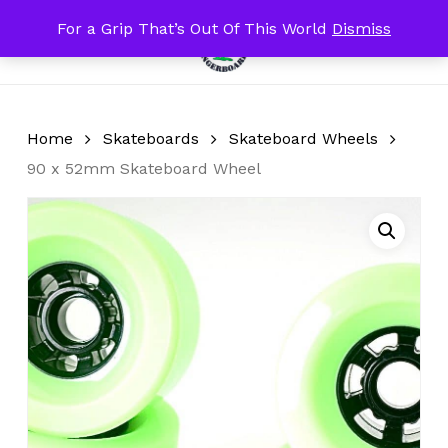
Skip
For a Grip That’s Out Of This World
Dismiss
Menu
to
search
account
Close
Cart
Cart
main
content
Home
Skateboards
Skateboard Wheels
90 x 52mm Skateboard Wheel