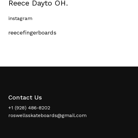
Reece Dayto OH.
instagram
reecefingerboards
Contact Us
+1 (928) 486-8202
roswellsskateboards@gmail.com