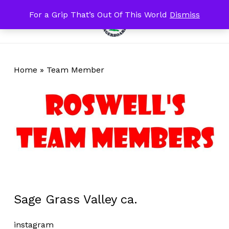
Skip
For a Grip That’s Out Of This World
Dismiss
Menu
to
search
account
Close
Cart
Cart
main
content
Home
»
Team Member
Sage Grass Valley ca.
instagram