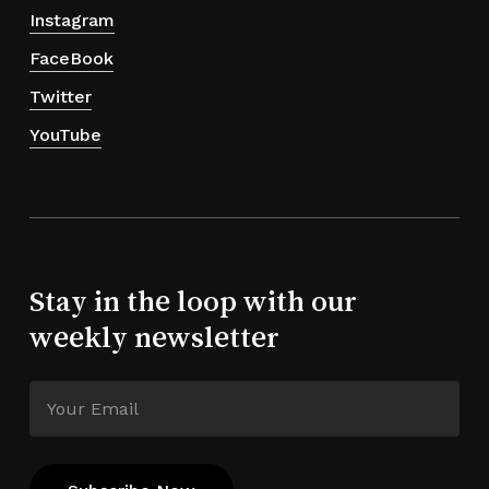
Instagram
FaceBook
Twitter
YouTube
Stay in the loop with our
weekly newsletter