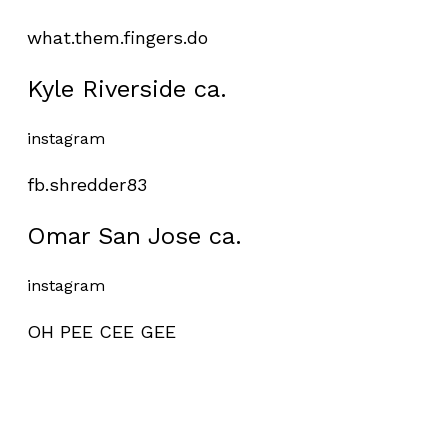
what.them.fingers.do
Kyle Riverside ca.
instagram
fb.shredder83
Omar San Jose ca.
instagram
OH PEE CEE GEE