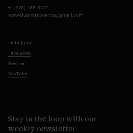
+1 (928) 486-8202
roswellsskateboards@gmail.com
Instagram
FaceBook
Twitter
YouTube
Stay in the loop with our
weekly newsletter