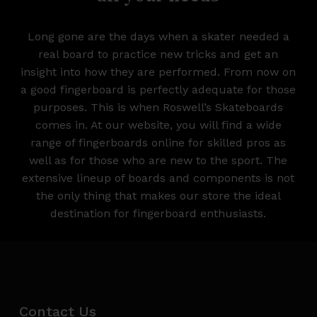
Long gone are the days when a skater needed a
real board to practice new tricks and get an
insight into how they are performed. From now on
a good fingerboard is perfectly adequate for those
purposes. This is when Roswell’s Skateboards
comes in. At our website, you will find a wide
range of fingerboards online for skilled pros as
well as for those who are new to the sport. The
extensive lineup of boards and components is not
the only thing that makes our store the ideal
destination for fingerboard enthusiasts.
Contact Us