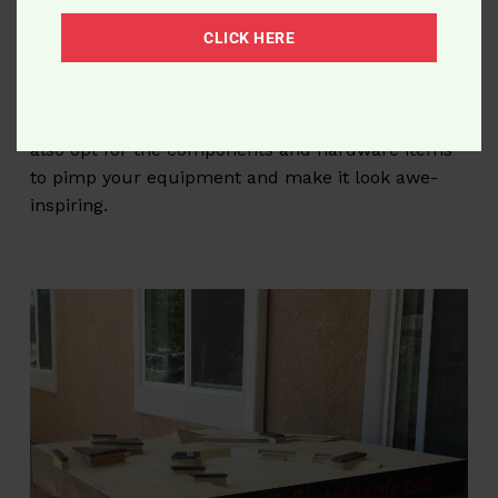
Money-off coupons and special offers for
registered customers.
CLICK HERE
Thus, the Roswell’s Skateboards store is not only
about new
fingerboards for sale
. Here you can
also opt for the components and hardware items
to pimp your equipment and make it look awe-
inspiring.