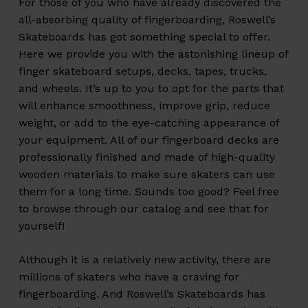
For those of you who have already discovered the
all-absorbing quality of fingerboarding, Roswell’s
Skateboards has got something special to offer.
Here we provide you with the astonishing lineup of
finger skateboard setups, decks, tapes, trucks,
and wheels. It’s up to you to opt for the parts that
will enhance smoothness, improve grip, reduce
weight, or add to the eye-catching appearance of
your equipment. All of our fingerboard decks are
professionally finished and made of high-quality
wooden materials to make sure skaters can use
them for a long time. Sounds too good? Feel free
to browse through our catalog and see that for
yourself!
Although it is a relatively new activity, there are
millions of skaters who have a craving for
fingerboarding. And Roswell’s Skateboards has