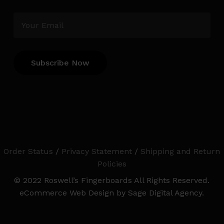
Order Status
/
Privacy Statement
/
Shipping and Return
Policies
© 2022 Roswell’s Fingerboards All Rights Reserved.
eCommerce Web Design by Sage Digital Agency.