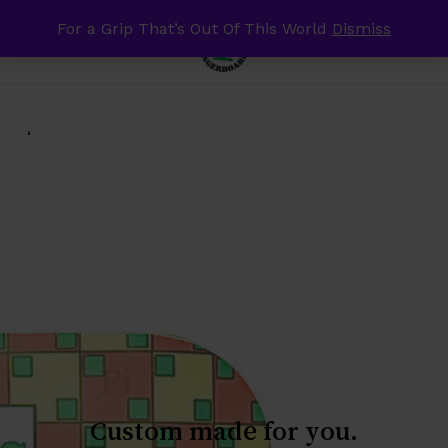
Skip
For a Grip That’s Out Of This World
Dismiss
Menu
to
search
account
Close
Cart
Cart
main
content
‘
Skateboards!!
Custom
made
for
you.