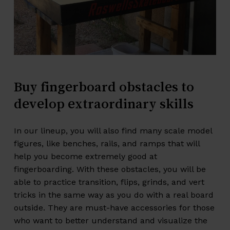
Buy
fingerboard
obstacles
to
develop
extraordinary
skills
In our lineup, you will also find many scale model
figures, like benches, rails, and ramps that will
help you become extremely good at
fingerboarding. With these
obstacles
, you will be
able to practice transition, flips, grinds, and vert
tricks in the same way as you do with a real board
outside. They are must-have accessories for those
who want to better understand and visualize the