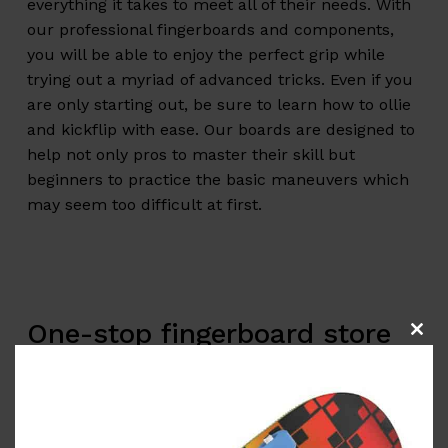
everything it takes to meet all of their needs. With
our professional fingerboards and components,
you will be able to enjoy the perfect grip while
trying out a myriad of advanced tricks. Even if you
are only starting out, be sure to learn how to ollie
and kickflip with ease. Our boards are designed to
help not only pros to master their skill but
beginners to practice the basic maneuvers which
may seem too difficult at first.
One-stop
fingerboard store
Clos
this
for all your needs
modu
Long gone are the days when a skater needed a
real skateboard to practice new tricks and get any