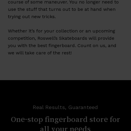
course of some maneuver. You no longer need to
use the stuff that turns out to be at hand when
trying out new tricks.
Whether it’s for your collection or an upcoming
competition, Roswell’s Skateboards will provide
you with the best fingerboard. Count on us, and
we will take care of the rest!
Real Results, Guaranteed
One-stop
fingerboard
store
for
all
your
needs