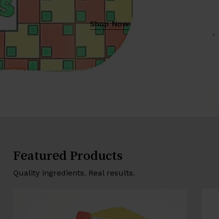
Shop Now
Featured Products
Quality ingredients. Real results.