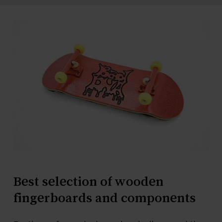
Best
selection
of
wooden
fingerboards
and
components