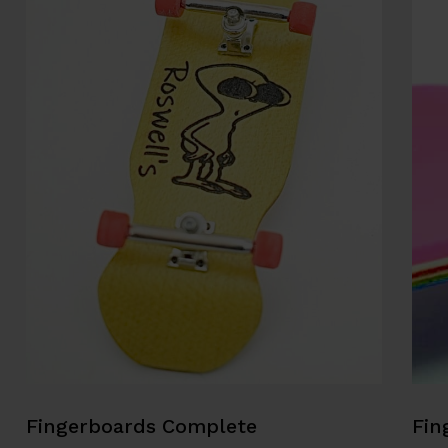
Fingerboards Complete
Fin