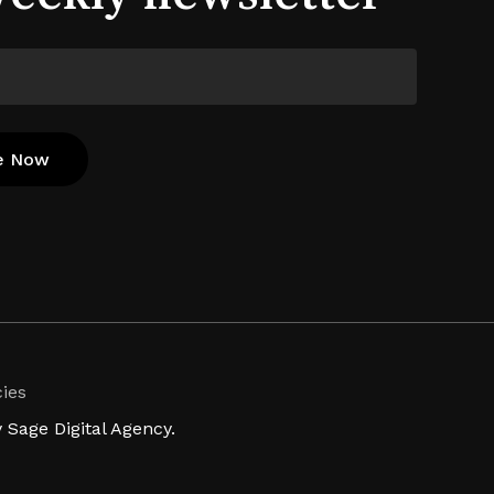
cies
Sage Digital Agency.