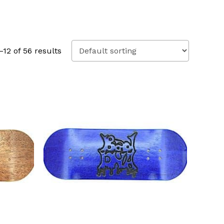
12 of 56 results