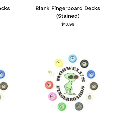
ecks
Blank Fingerboard Decks
(Stained)
$
10.99