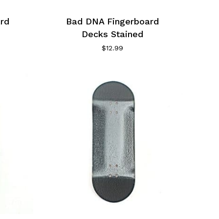
rd
Bad DNA Fingerboard
Decks Stained
$
12.99