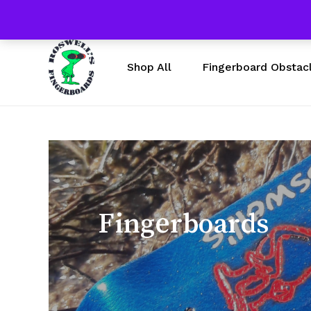
Skip
Free Shipping $50 & U
to
main
content
Fingerboard Obstac
Shop All
Fingerboards