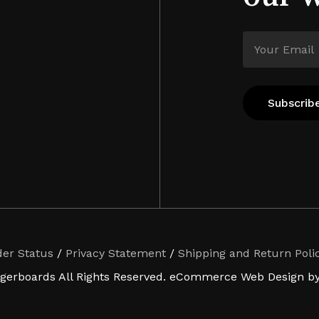
der Status
/
Privacy Statement
/
Shipping and Return Poli
ngerboards All Rights Reserved. eCommerce Web Design by 