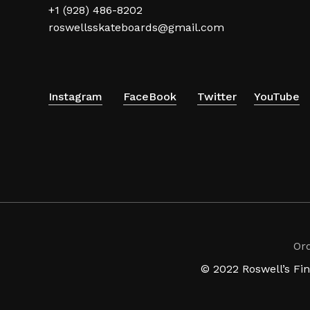
+1 (928) 486-8202
roswellsskateboards@gmail.com
Instagram
FaceBook
Twitter
YouTube
Or
© 2022 Roswell’s Fi