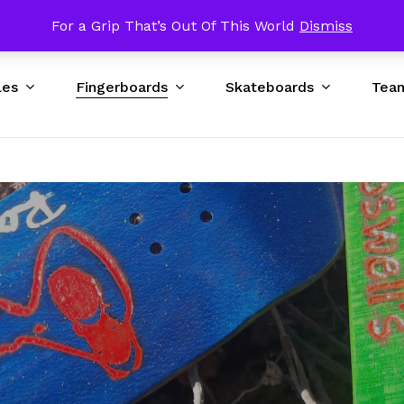
p USA $89 & UP Worldwide / Excluding Bad DNA Obstacles
For a Grip That’s Out Of This World
Dismiss
Cart
les
Fingerboards
Skateboards
Tea