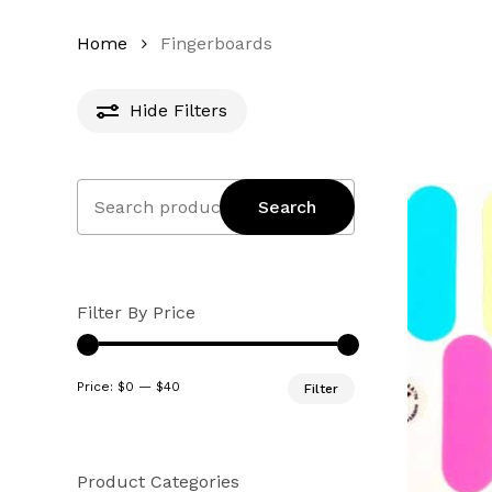
Home
Fingerboards
Hide
Filters
Search
Search
for:
Filter By Price
Min
Max
Price:
$0
—
$40
Filter
price
price
Product Categories