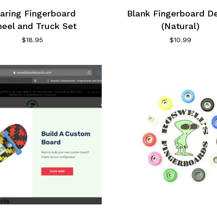
aring Fingerboard
Blank Fingerboard D
eel and Truck Set
(Natural)
$
18.95
$
10.99