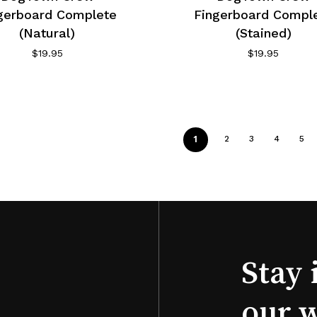
gerboard Complete
Fingerboard Compl
(Natural)
(Stained)
$
19.95
$
19.95
1
2
3
4
5
Stay 
our 