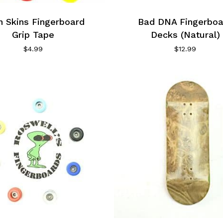
n Skins Fingerboard
Bad DNA Fingerboa
Grip Tape
Decks (Natural)
$
4.99
$
12.99