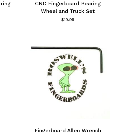
ring
CNC Fingerboard Bearing
Wheel and Truck Set
$
19.95
Fingerboard Allen Wrench