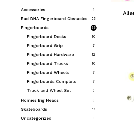
Accessories
1
Alie
Bad DNA Fingerboard Obstacles
23
Fingerboards
56
Fingerboard Decks
10
Fingerboard Grip
7
Fingerboard Hardware
12
Fingerboard Trucks
10
Fingerboard Wheels
7
Fingerboards Complete
7
Truck and Wheel Set
3
Homies Big Heads
3
Skateboards
17
Uncategorized
6