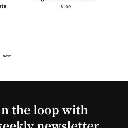
ete
$
1.99
Next
in the loop with
weekly newsletter