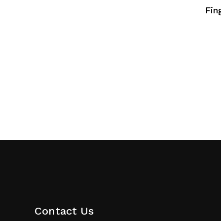
Fin
Contact Us