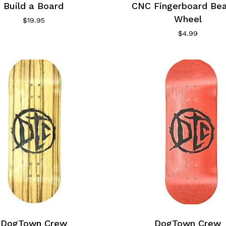
Build a Board
CNC Fingerboard Bea
Wheel
$
19.95
$
4.99
DogTown Crew
DogTown Crew