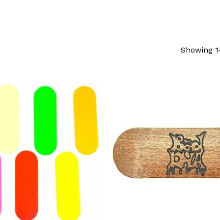
Showing 1–