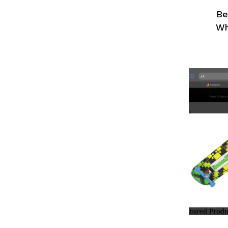
Be
Wh