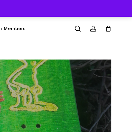
 & Skateboard Products
Close
Cart
search
account
m Members