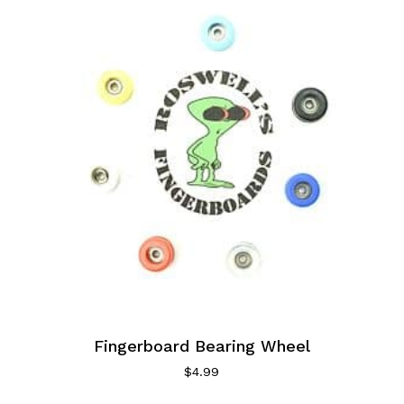
Fingerboard Bearing Wheel
$
4.99