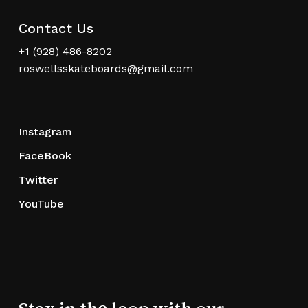
Contact Us
+1 (928) 486-8202
roswellsskateboards@gmail.com
Instagram
FaceBook
Twitter
YouTube