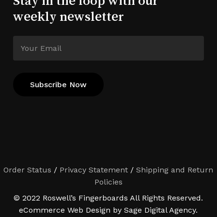
Stay in the loop with our
weekly newsletter
Order Status
/
Privacy Statement
/
Shipping and Return
Policies
© 2022 Roswell’s Fingerboards All Rights Reserved.
eCommerce Web Design by Sage Digital Agency.