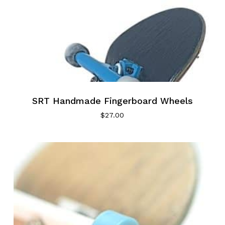
SRT Handmade Fingerboard Wheels
$
27.00