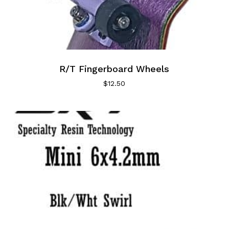
R/T Fingerboard Wheels
$
12.50