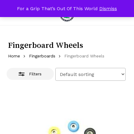
Skip
For a Grip That’s Out Of This World
Dismiss
Menu
to
Close
search
account
Close
Cart
Cart
main
Filters
content
Fingerboard Wheels
Home
Fingerboards
Fingerboard Wheels
Filters