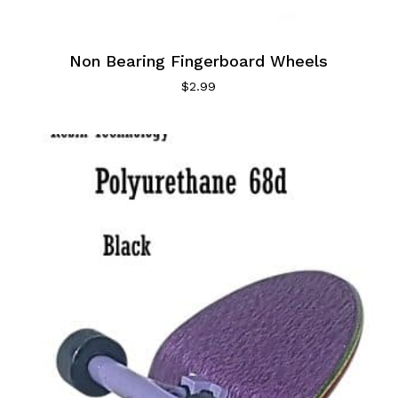
Non Bearing Fingerboard Wheels
$
2.99