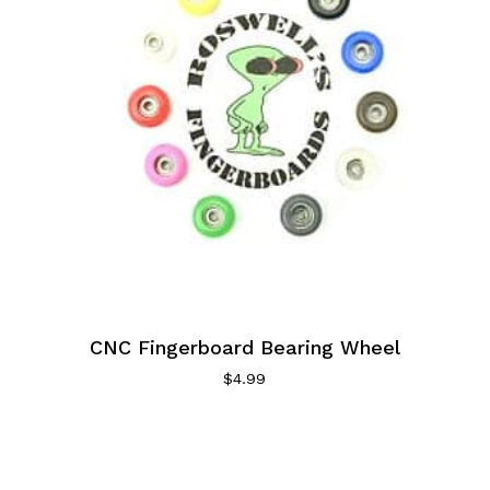
CNC Fingerboard Bearing Wheel
$
4.99