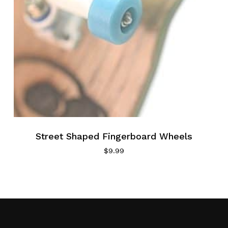
Street Shaped Fingerboard Wheels
$
9.99