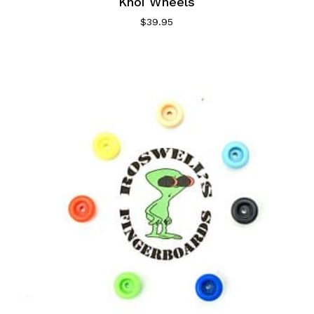
Khoi Wheels
$
39.95