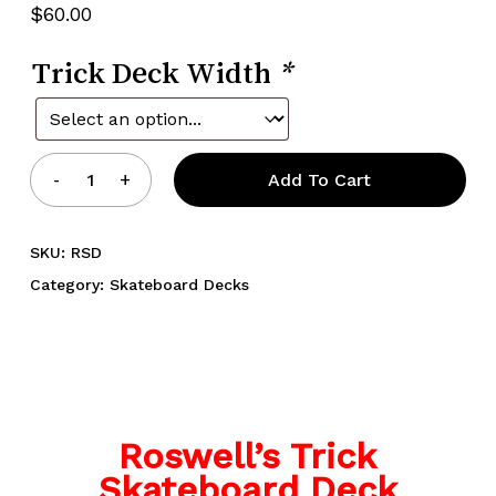
$
60.00
Trick Deck Width
*
Add To Cart
SKU:
RSD
Category:
Skateboard Decks
Roswell’s Trick
Skateboard Deck