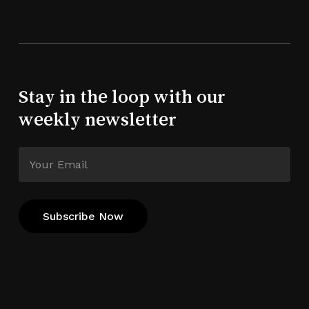
Stay in the loop with our
weekly newsletter