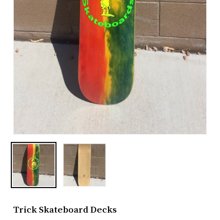
Trick Skateboard Decks