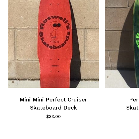
Mini Mini Perfect Cruiser
Per
Skateboard Deck
Skat
$
33.00