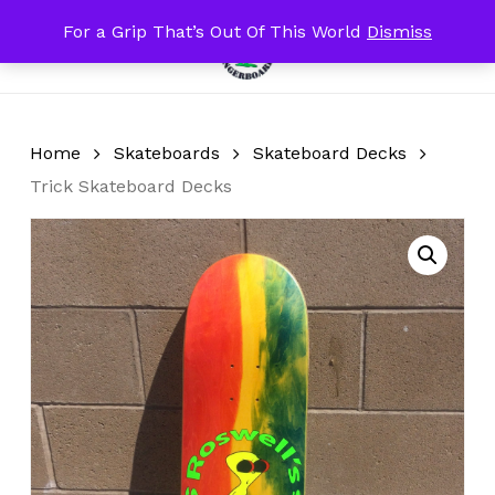
Skip
For a Grip That’s Out Of This World
Dismiss
Menu
to
search
account
Close
Cart
Cart
main
content
Home
Skateboards
Skateboard Decks
Trick Skateboard Decks