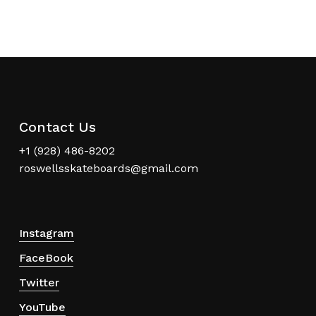
Contact Us
+1 (928) 486-8202
roswellsskateboards@gmail.com
Instagram
FaceBook
Twitter
YouTube