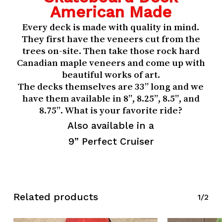
American Made
Every deck is made with quality in mind.
They first have the veneers cut from the
trees on-site. Then take those rock hard
Canadian maple veneers and come up with
beautiful works of art.
The decks themselves are 33” long and we
have them available in 8”, 8.25”, 8.5”, and
8.75”. What is your favorite ride?
Also available in a
9” Perfect Cruiser
Related products
1/2