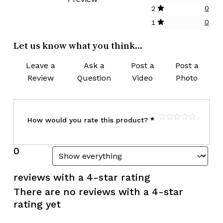
0
2
0
1
Let us know what you think...
Leave a
Ask a
Post a
Post a
Review
Question
Video
Photo
How would you rate this product?
*
0
reviews with a 4-star rating
There are no reviews with a 4-star
rating yet