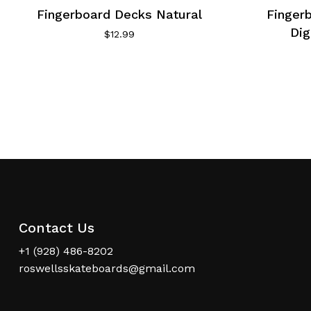
Fingerboard Decks Natural
Finger
Dig
$
12.99
Contact Us
+1 (928) 486-8202
roswellsskateboards@gmail.com