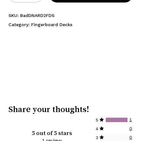
SKU:
BadDNARD2FDS
Category:
Fingerboard Decks
Share your thoughts!
1
5
0
4
5 out of 5 stars
0
3
1 review