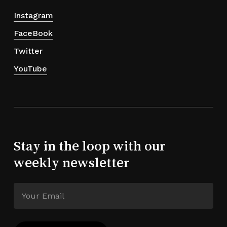
Instagram
FaceBook
Twitter
YouTube
Stay in the loop with our
weekly newsletter