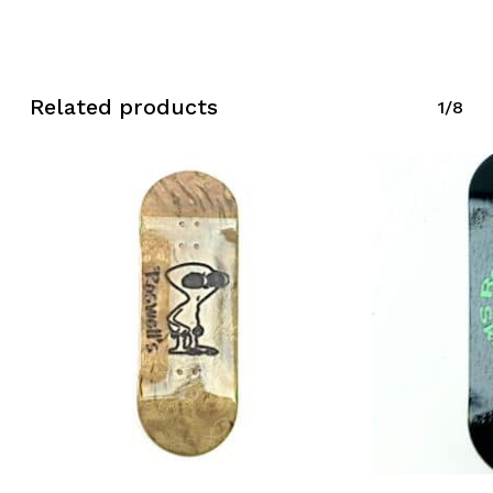
Related products
1/8