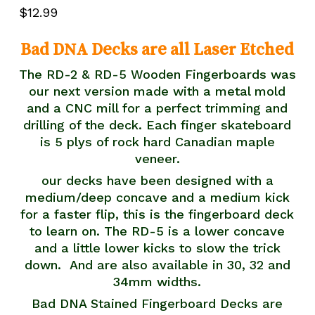
5.00
out
$
12.99
of 5
based
on
customer
Bad DNA Decks are all Laser Etched
rating
The RD-2 & RD-5 Wooden Fingerboards was
our next version made with a metal mold
and a CNC mill for a perfect trimming and
drilling of the deck. Each finger skateboard
is 5 plys of rock hard Canadian maple
veneer.
our decks have been designed with a
medium/deep concave and a medium kick
for a faster flip, this is the fingerboard deck
to learn on. The RD-5 is a lower concave
and a little lower kicks to slow the trick
down. And are also available in 30, 32 and
34mm widths.
Bad DNA Stained Fingerboard Decks are