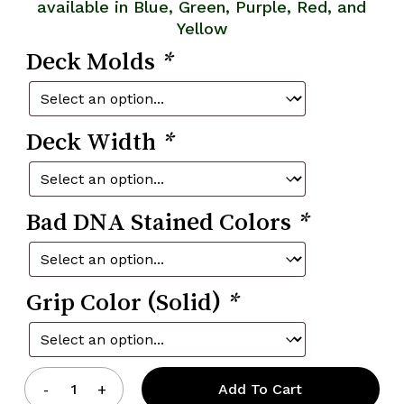
available in Blue, Green, Purple, Red, and
Yellow
Deck Molds
*
Deck Width
*
Bad DNA Stained Colors
*
Grip Color (Solid)
*
Add To Cart