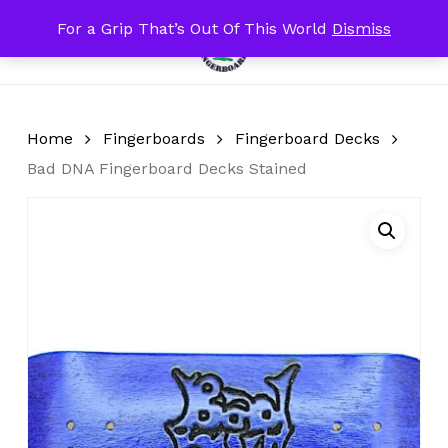
Skip
For a Grip That’s Out Of This World
Dismiss
Menu
to
search
account
Close
Cart
Cart
main
content
Home
Fingerboards
Fingerboard Decks
Bad DNA Fingerboard Decks Stained