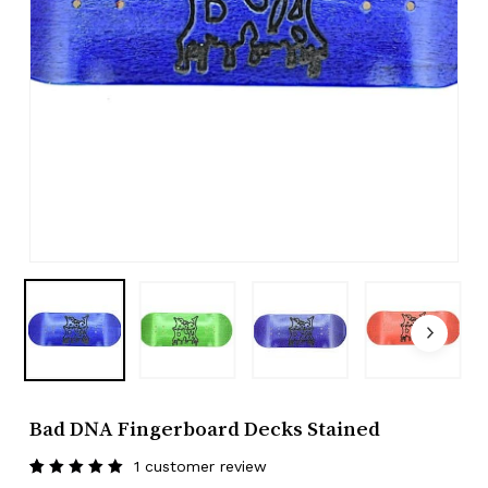
Bad DNA Fingerboard Decks Stained
1
customer review
Rated
1