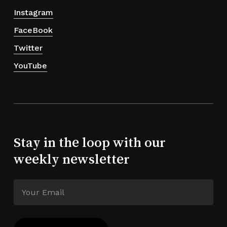
Instagram
FaceBook
Twitter
YouTube
Stay in the loop with our
weekly newsletter