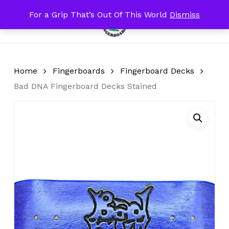
Skip
For a Grip That’s Out Of This World
Dismiss
Menu
to
search
account
Close
Cart
Cart
main
content
Home
Fingerboards
Fingerboard Decks
Bad DNA Fingerboard Decks Stained