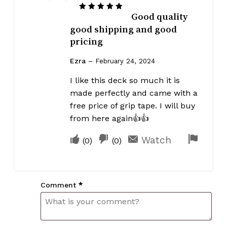
Good quality
Rated
5
out of 5
good shipping and good
pricing
Ezra
–
February 24, 2024
I like this deck so much it is
made perfectly and came with a
free price of grip tape. I will buy
from here again👍👍
Upvote
Downvote
Flag
Watch
(
0
)
(
0
)
if
if
for
this
this
remov
was
was
Comment
*
helpful
not
helpful