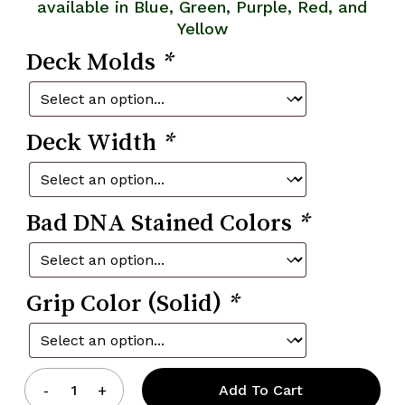
available in Blue, Green, Purple, Red, and
Yellow
Deck Molds
*
Deck Width
*
Bad DNA Stained Colors
*
Grip Color (Solid)
*
Add To Cart