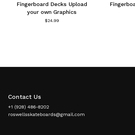
Fingerboard Decks Upload
Fingerbo
your own Graphics
$
24.99
Contact Us
+1 (928) 486-8202
roswellsskateboards@gmail.com