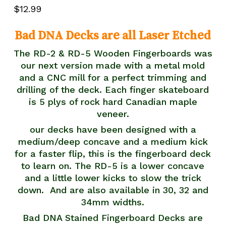
5.00
out
$
12.99
of 5
based
on
customer
Bad DNA Decks are all Laser Etched
rating
The RD-2 & RD-5 Wooden Fingerboards was
our next version made with a metal mold
and a CNC mill for a perfect trimming and
drilling of the deck. Each finger skateboard
is 5 plys of rock hard Canadian maple
veneer.
our decks have been designed with a
medium/deep concave and a medium kick
for a faster flip, this is the fingerboard deck
to learn on. The RD-5 is a lower concave
and a little lower kicks to slow the trick
down. And are also available in 30, 32 and
34mm widths.
Bad DNA Stained Fingerboard Decks are