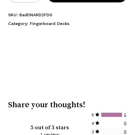
SKU:
BadDNARD2FDS
Category:
Fingerboard Decks
Share your thoughts!
1
5
0
4
5 out of 5 stars
0
3
1 review