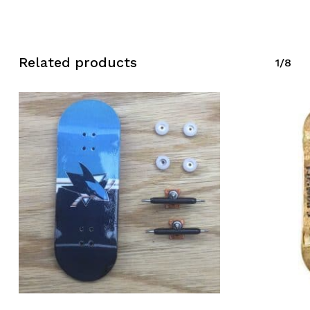
Related products
1/8