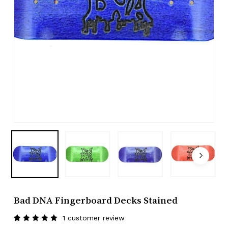
Bad DNA Fingerboard Decks Stained
1
customer review
Rated
1