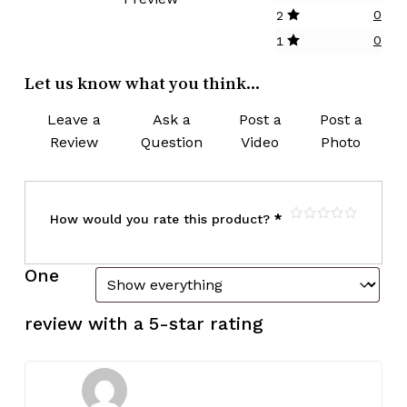
0
2
0
1
Let us know what you think...
Leave a
Ask a
Post a
Post a
Review
Question
Video
Photo
How would you rate this product?
*
One
review with a 5-star rating