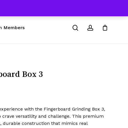
 & Skateboard Products
Close
Cart
search
account
m Members
board Box 3
experience with the Fingerboard Grinding Box 3,
 crave versatility and challenge. This premium
k, durable construction that mimics real