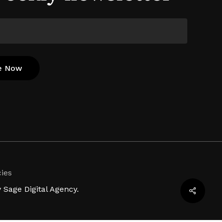
cies
Sage Digital Agency.