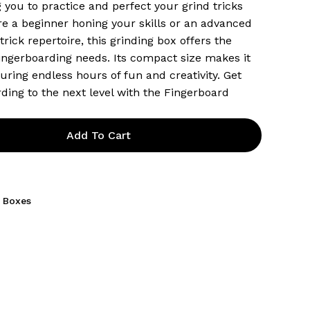
 you to practice and perfect your grind tricks
re a beginner honing your skills or an advanced
rick repertoire, this grinding box offers the
fingerboarding needs. Its compact size makes it
uring endless hours of fun and creativity. Get
ding to the next level with the Fingerboard
Add To Cart
 Boxes