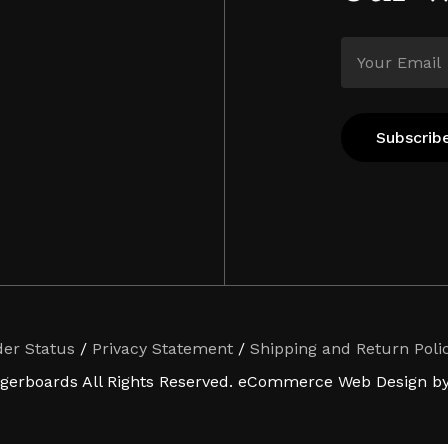
der Status
/
Privacy Statement
/
Shipping and Return Poli
ngerboards All Rights Reserved. eCommerce Web Design by 