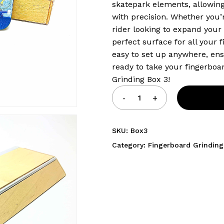
skatepark elements, allowing
with precision. Whether you’
rider looking to expand your t
perfect surface for all your 
easy to set up anywhere, ens
ready to take your fingerboar
Grinding Box 3!
SKU:
Box3
Category:
Fingerboard Grinding