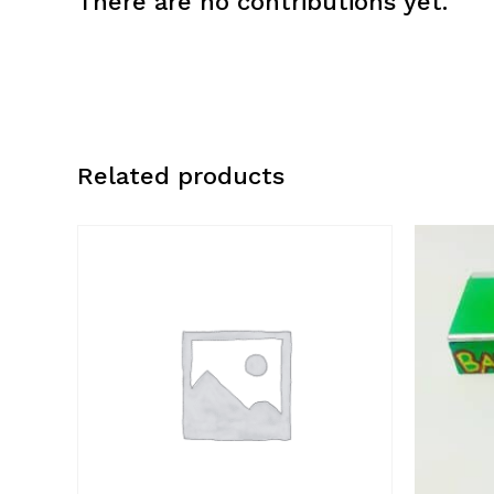
There are no contributions yet.
Related products