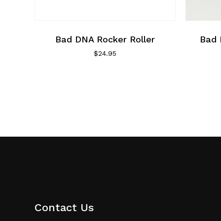
Bad DNA Rocker Roller
Bad 
$
24.95
Contact Us