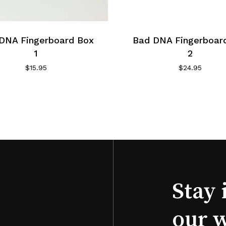
DNA Fingerboard Box
Bad DNA Fingerboar
1
2
$
15.95
$
24.95
Stay 
our 