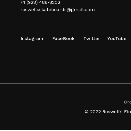
+1 (928) 486-8202
roswellsskateboards@gmail.com
Instagram
FaceBook
Twitter
YouTube
Or
© 2022 Roswell’s Fi