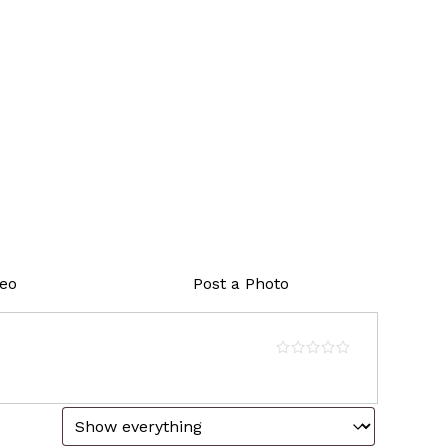
deo
Post a Photo