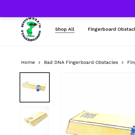
Skip
Free Shipping $50 & U
to
main
content
Fingerboard Obstac
Shop All
Home
Bad DNA Fingerboard Obstacles
Fin