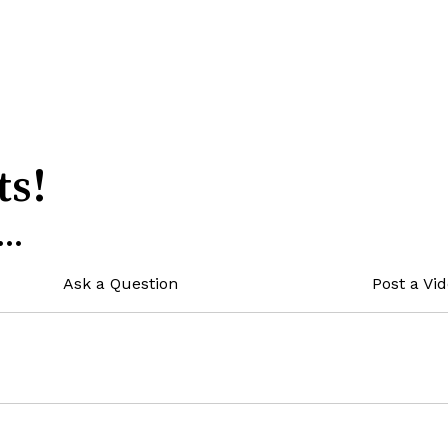
ts!
..
Ask a Question
Post a Vi