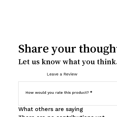
Share your though
Let us know what you think.
Leave a Review
How would you rate this product?
*
What others are saying