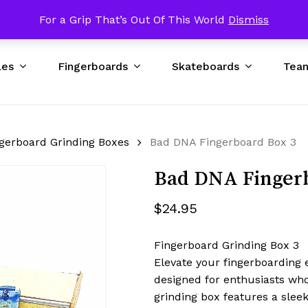
p USA $89 & UP Worldwide / Excluding Bad DNA Obstacles
For a Grip That’s Out Of This World
Dismiss
Cart
les
Fingerboards
Skateboards
Tea
gerboard Grinding Boxes
Bad DNA Fingerboard Box 3
Bad DNA Finger
$
24.95
Fingerboard Grinding Box 3
Elevate your fingerboarding 
designed for enthusiasts who
grinding box features a slee