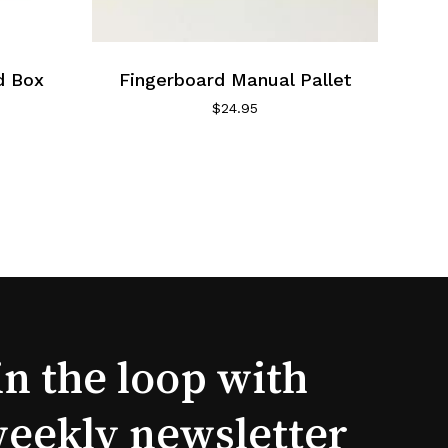
d Box
Fingerboard Manual Pallet
$
24.95
in the loop with
weekly newsletter