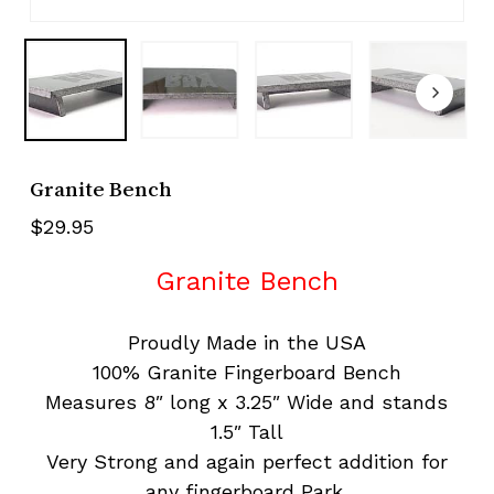
Granite Bench
$
29.95
Granite Bench
Proudly Made in the USA
100% Granite Fingerboard Bench
Measures 8″ long x 3.25″ Wide and stands
1.5″ Tall
Very Strong and again perfect addition for
any fingerboard Park.