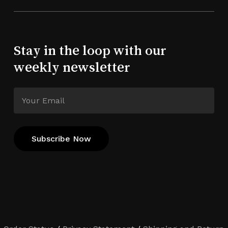
Stay in the loop with our
weekly newsletter