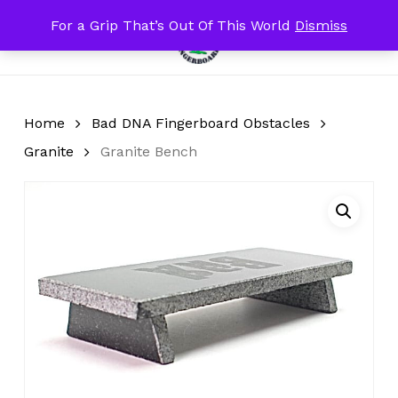
Skip
For a Grip That’s Out Of This World
Dismiss
Menu
to
search
account
Close
Cart
Cart
main
content
Home
Bad DNA Fingerboard Obstacles
Granite
Granite Bench