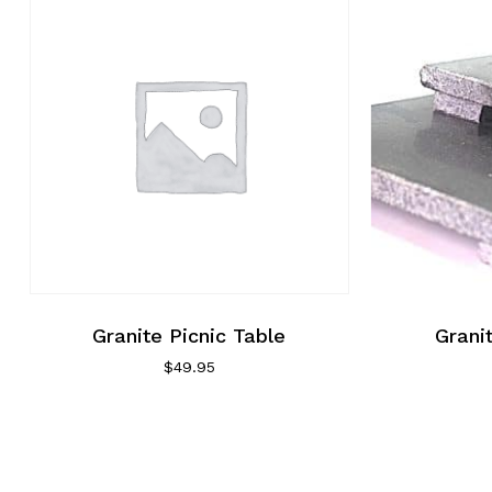
Granite Picnic Table
Grani
$
49.95