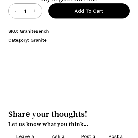
Add To Cart
SKU:
GraniteBench
Category:
Granite
Share your thoughts!
Let us know what you think...
Leave a
Ask a
Post a
Post a