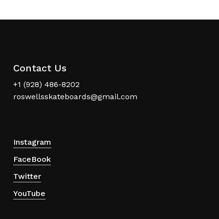
Contact Us
+1 (928) 486-8202
roswellsskateboards@gmail.com
Instagram
FaceBook
Twitter
YouTube