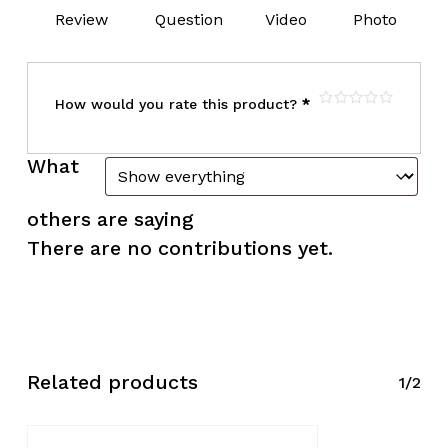
Review
Question
Video
Photo
How would you rate this product?
*
What
others are saying
There are no contributions yet.
Related products
1/2