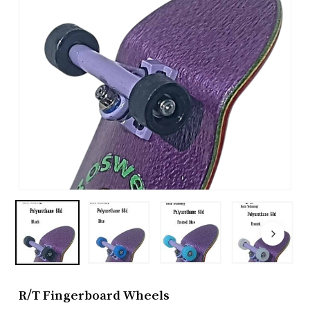
R/T Fingerboard Wheels