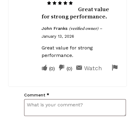
Great value
Rated
5
out of 5
for strong performance.
John Franks
–
(verified owner)
January 13, 2026
Great value for strong
performance.
Upvote
Downvote
Flag
Watch
(
0
)
(
0
)
if
if
for
this
this
remov
was
was
Comment
*
helpful
not
helpful