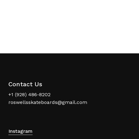
Contact Us
+1 (928) 486-8202
roswellsskateboards@gmail.com
Instagram