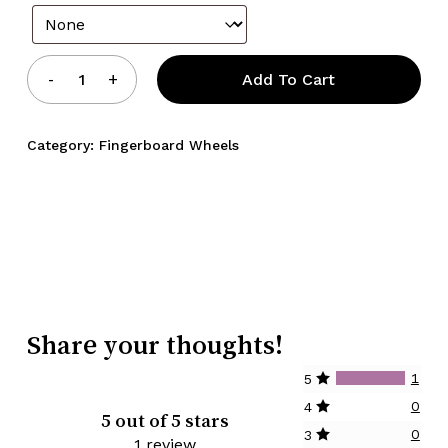
Add To Cart
Category:
Fingerboard Wheels
Share your thoughts!
1
5
0
4
5 out of 5 stars
0
3
1 review