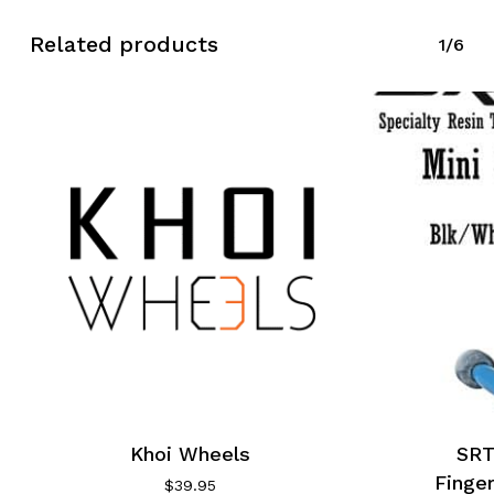
Related products
1/6
Khoi Wheels
SR
Finge
$
39.95