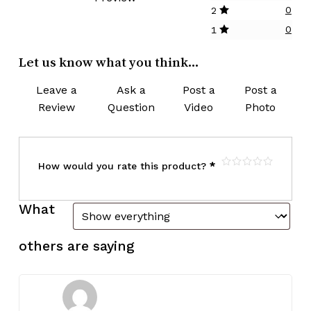
0
2
0
1
Let us know what you think...
Leave a
Ask a
Post a
Post a
Review
Question
Video
Photo
How would you rate this product?
*
What
others are saying