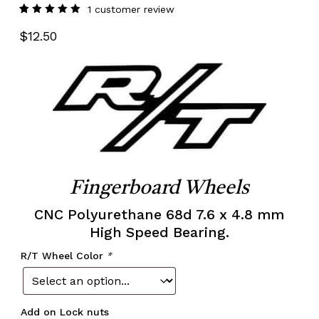
1
customer review
Rated
1
5.00
out
$
12.50
of 5
based
on
customer
rating
Fingerboard Wheels
CNC Polyurethane 68d 7.6 x 4.8 mm
High Speed Bearing.
R/T Wheel Color
*
Add on Lock nuts