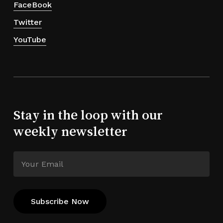
FaceBook
Twitter
YouTube
Stay in the loop with our
weekly newsletter