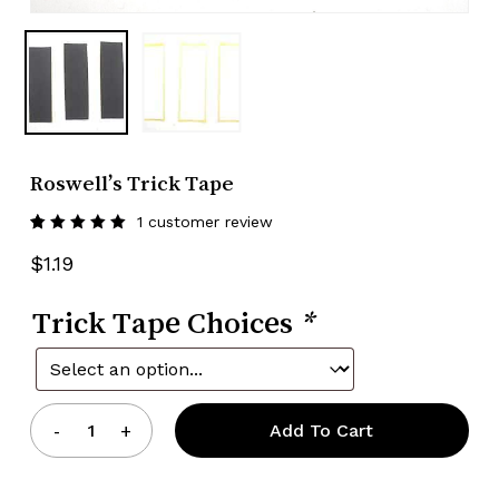
Roswell’s Trick Tape
1
customer review
Rated
1
5.00
out
$
1.19
of 5
based
on
Trick Tape Choices
customer
*
rating
Add To Cart