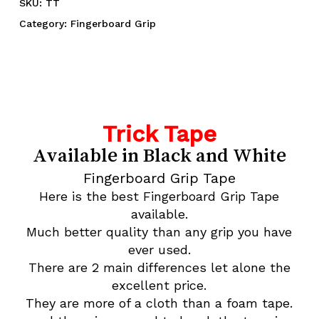
SKU:
TT
Category:
Fingerboard Grip
Trick Tape
Available in Black and White
Fingerboard Grip Tape
Here is the best Fingerboard Grip Tape
available.
Much better quality than any grip you have
ever used.
There are 2 main differences let alone the
excellent price.
They are more of a cloth than a foam tape.