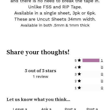
and there is no need to break the tape in.
Unlike FSS and RIP Tape.
Available in a single sheet, 3pk or 6pk.
These are Uncut Sheets 34mm width.
Available in both .5mm & 1mm thick
Share your thoughts!
1
5
0
4
5 out of 5 stars
0
3
1 review
0
2
0
1
Let us know what you think...
Leave a
Ask a
Post a
Post a