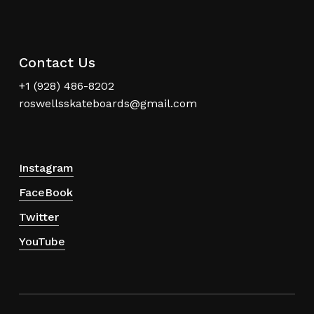
Contact Us
+1 (928) 486-8202
roswellsskateboards@gmail.com
Instagram
FaceBook
Twitter
YouTube