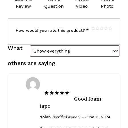
Review
Question
Video
Photo
How would you rate this product?
*
What
others are saying
Good foam
Rated
5
out of 5
tape
Nolan
–
June 11, 2024
(verified owner)