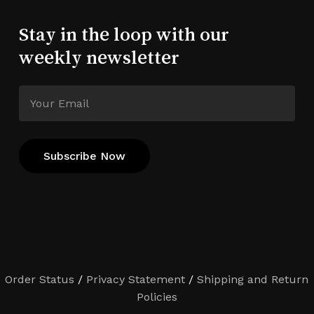
Stay in the loop with our
weekly newsletter
Order Status
/
Privacy Statement
/
Shipping and Return
Policies