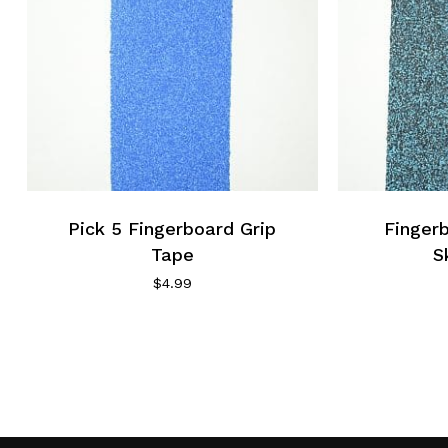
Pick 5 Fingerboard Grip
Finger
Tape
S
$
4.99