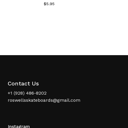
$
5.95
Contact Us
+1 (928) 486-8202
roswellsskateboards@gmail.com
Instagram