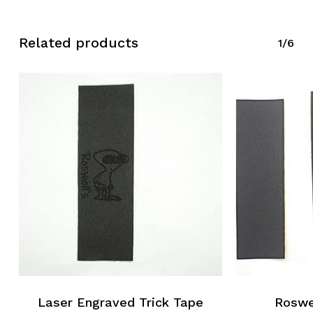
Related products
1/6
Laser Engraved Trick Tape
Roswel