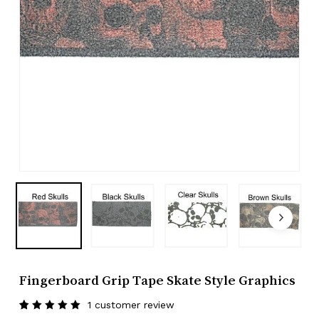
Fingerboard Grip Tape Skate Style Graphics
1
customer review
Rated
1