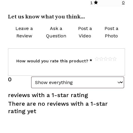
0
1
Let us know what you think...
Leave a
Ask a
Post a
Post a
Review
Question
Video
Photo
How would you rate this product?
*
0
reviews with a 1-star rating
There are no reviews with a 1-star
rating yet