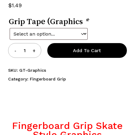
5.00
out
$
1.49
of 5
based
on
Grip Tape (Graphics
customer
*
rating
Add To Cart
SKU:
GT-Graphics
Category:
Fingerboard Grip
Fingerboard Grip Skate
Style Graphics