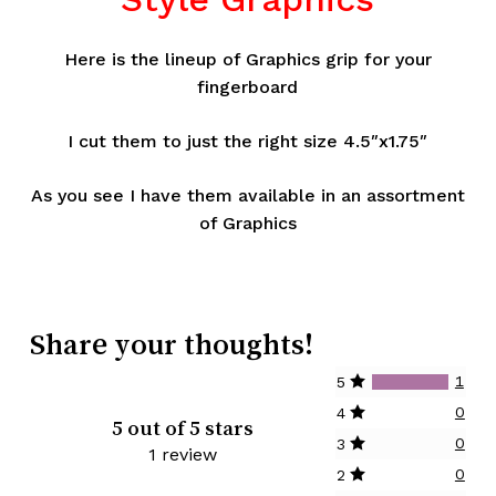
Here is the lineup of Graphics grip for your
fingerboard
I cut them to just the right size 4.5″x1.75″
As you see I have them available in an assortment
of Graphics
Share your thoughts!
1
5
0
4
5 out of 5 stars
0
3
1 review
0
2