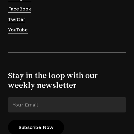
FaceBook
Twitter
YouTube
Stay in the loop with our
weekly newsletter