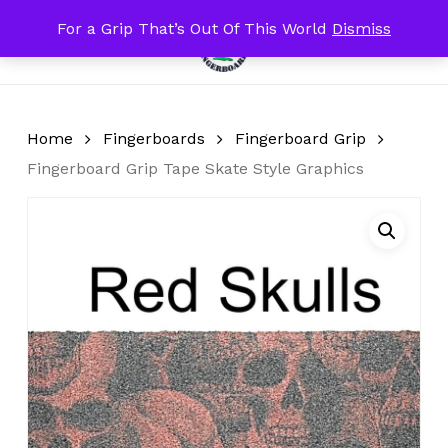
Skip
For a Grip That’s Out Of This World
Dismiss
Menu
to
search
account
Close
Cart
Cart
main
content
Home
Fingerboards
Fingerboard Grip
Fingerboard Grip Tape Skate Style Graphics