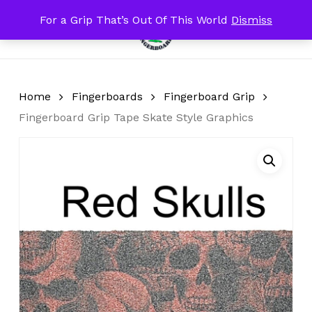
Skip
For a Grip That’s Out Of This World
Dismiss
Menu
to
search
account
Close
Cart
Cart
main
content
Home
Fingerboards
Fingerboard Grip
Fingerboard Grip Tape Skate Style Graphics