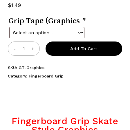
5.00
out
$
1.49
of 5
based
on
Grip Tape (Graphics
customer
*
rating
Add To Cart
SKU:
GT-Graphics
Category:
Fingerboard Grip
Fingerboard Grip Skate
Style Graphics