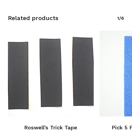
Related products
1/6
Roswell’s Trick Tape
Pick 5 