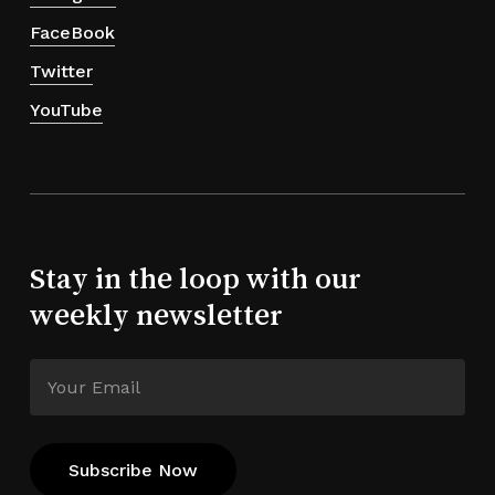
FaceBook
Twitter
YouTube
Stay in the loop with our
weekly newsletter