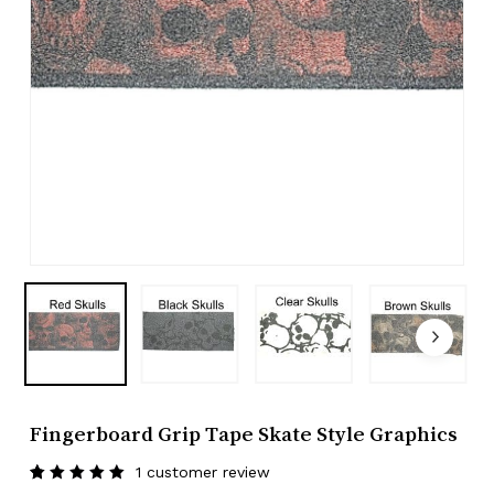
Fingerboard Grip Tape Skate Style Graphics
1
customer review
Rated
1