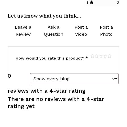
0
1
Let us know what you think...
Leave a
Ask a
Post a
Post a
Review
Question
Video
Photo
How would you rate this product?
*
0
reviews with a 4-star rating
There are no reviews with a 4-star
rating yet