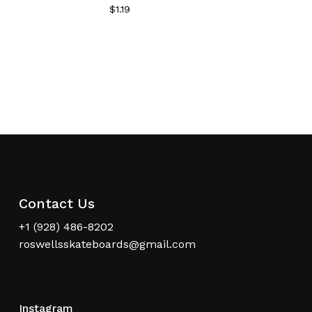
$
1.19
Contact Us
+1 (928) 486-8202
roswellsskateboards@gmail.com
Instagram