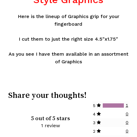
Here is the lineup of Graphics grip for your
fingerboard
I cut them to just the right size 4.5″x1.75″
As you see I have them available in an assortment
of Graphics
Share your thoughts!
1
5
0
4
5 out of 5 stars
0
3
1 review
0
2