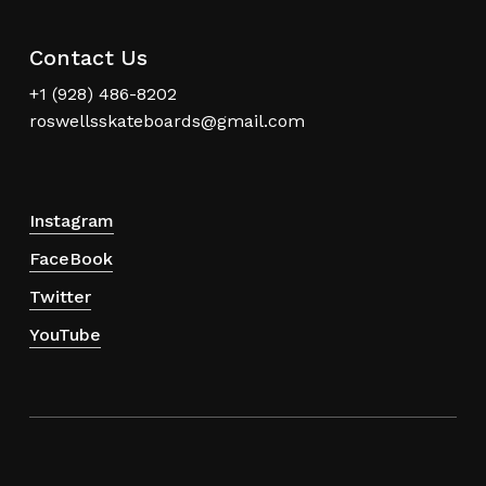
Contact Us
+1 (928) 486-8202
roswellsskateboards@gmail.com
Instagram
FaceBook
Twitter
YouTube