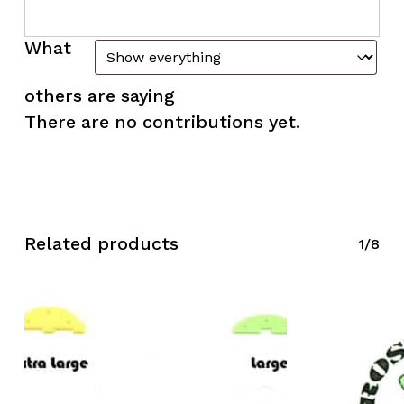
What
others are saying
There are no contributions yet.
Related products
1/8