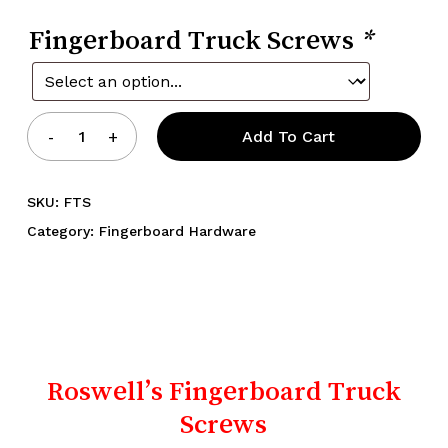
Fingerboard Truck Screws
*
Add To Cart
SKU:
FTS
Category:
Fingerboard Hardware
Roswell’s Fingerboard Truck
Screws