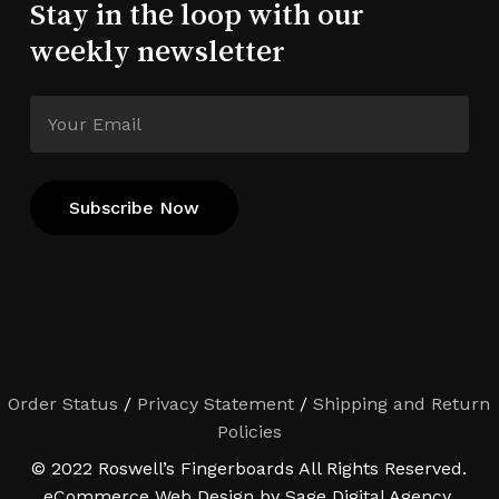
Stay in the loop with our
weekly newsletter
Order Status
/
Privacy Statement
/
Shipping and Return
Policies
© 2022 Roswell’s Fingerboards All Rights Reserved.
eCommerce Web Design by Sage Digital Agency.