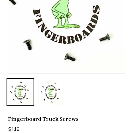
Fingerboard Truck Screws
$
1.19