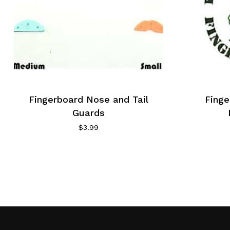
Fingerboard Nose and Tail
Fing
Guards
$
3.99