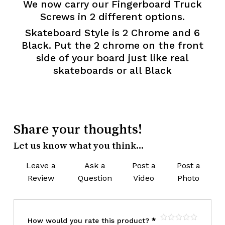
We now carry our Fingerboard Truck
Screws in 2 different options.
Skateboard Style is 2 Chrome and 6
Black. Put the 2 chrome on the front
side of your board just like real
skateboards
or all Black
Share your thoughts!
Let us know what you think...
Leave a
Ask a
Post a
Post a
Review
Question
Video
Photo
How would you rate this product?
*