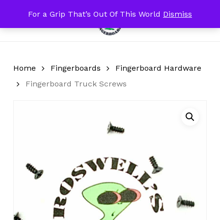
Skip
For a Grip That’s Out Of This World
Dismiss
Menu
to
search
account
Close
Cart
Cart
main
content
Home
Fingerboards
Fingerboard Hardware
Fingerboard Truck Screws