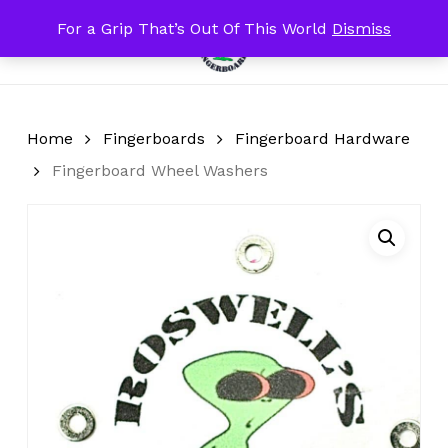
Skip
For a Grip That’s Out Of This World
Dismiss
Menu
to
search
account
Close
Cart
Cart
main
content
Home
Fingerboards
Fingerboard Hardware
Fingerboard Wheel Washers