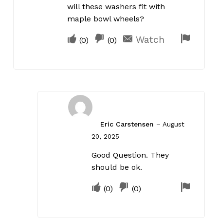
will these washers fit with
maple bowl wheels?
Upvote
Downvote
Flag
Watch
(
0
)
(
0
)
if
if
for
this
this
remov
was
was
helpful
not
helpful
Eric Carstensen
–
August
20, 2025
Good Question. They
should be ok.
Upvote
Downvote
Flag
(
0
)
(
0
)
if
if
for
this
this
remov