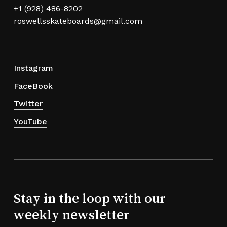
+1 (928) 486-8202
roswellsskateboards@gmail.com
Instagram
FaceBook
Twitter
YouTube
Stay in the loop with our
weekly newsletter