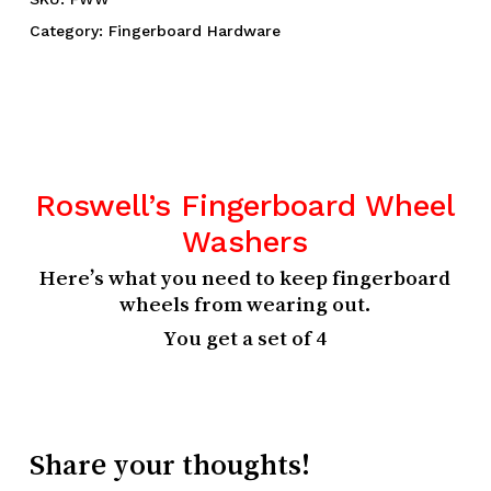
Category:
Fingerboard Hardware
Roswell’s Fingerboard Wheel
Washers
Here’s what you need to keep fingerboard
wheels from wearing out.
You get a set of 4
Share your thoughts!