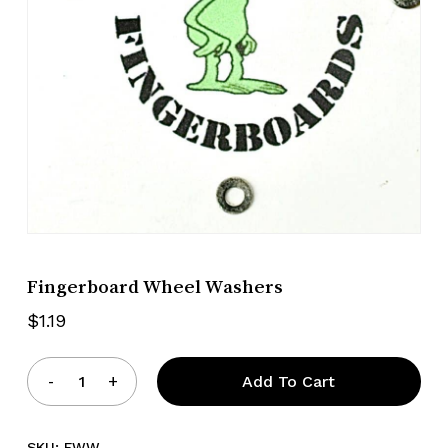
Fingerboard Wheel Washers
$
1.19
Add To Cart
SKU:
FWW