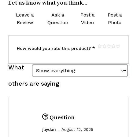
Let us know what you think...
Leave a
Ask a
Post a
Post a
Review
Question
Video
Photo
How would you rate this product?
*
What
others are saying
Question
jaydan
–
August 12, 2025