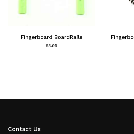
Fingerboard BoardRails
Fingerbo
$
3.95
Contact Us